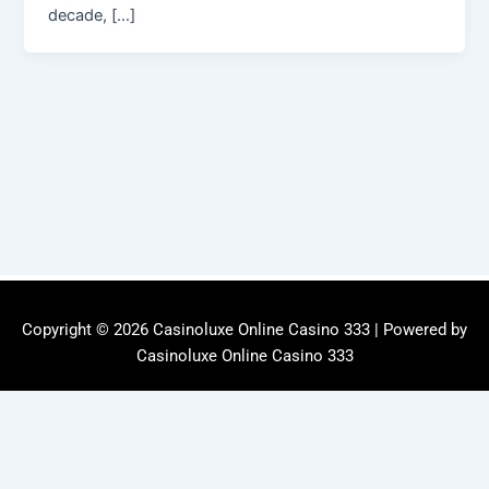
decade, […]
Menu
Copyright © 2026 Casinoluxe Online Casino 333 | Powered by
Casinoluxe Online Casino 333