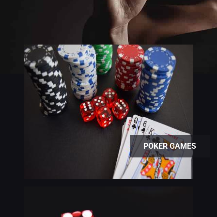
POKER GAMES