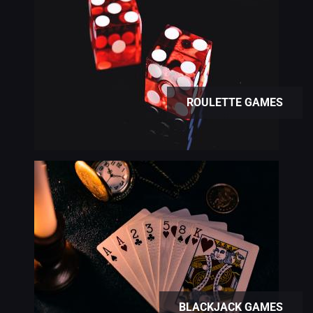
ROULETTE GAMES
BLACKJACK GAMES