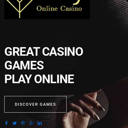
Skip
to
content
GREAT CASINO
GAMES
PLAY ONLINE
DISCOVER GAMES