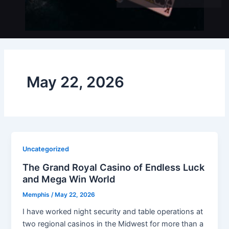
May 22, 2026
Uncategorized
The Grand Royal Casino of Endless Luck
and Mega Win World
Memphis
/
May 22, 2026
I have worked night security and table operations at
two regional casinos in the Midwest for more than a